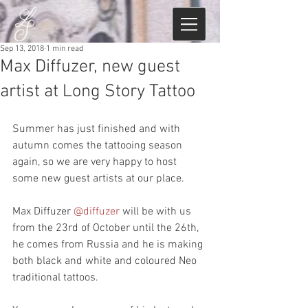
Sep 13, 2018
1 min read
Max Diffuzer, new guest
artist at Long Story Tattoo
Summer has just finished and with 
autumn comes the tattooing season 
again, so we are very happy to host 
some new guest artists at our place.
Max Diffuzer 
@diffuzer
 will be with us 
from the 23rd of October until the 26th, 
he comes from Russia and he is making 
both black and white and coloured Neo 
traditional tattoos.