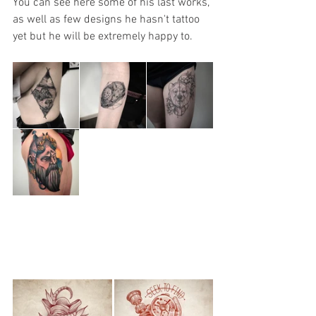
You can see here some of his last works, 
as well as few designs he hasn't tattoo 
yet but he will be extremely happy to. 