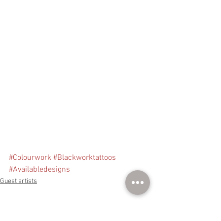
#Colourwork
#Blackworktattoos
#Availabledesigns
Guest artists
See All
Recent Posts