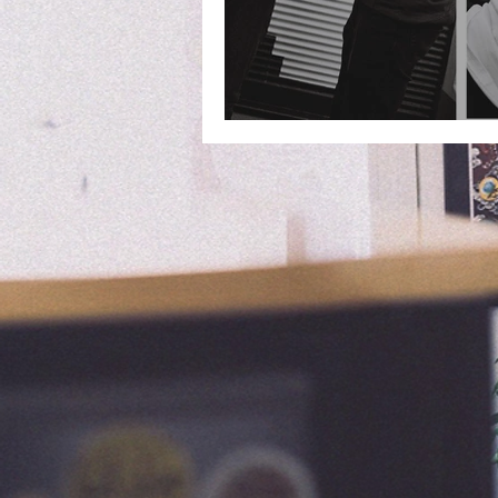
Collaboration with 