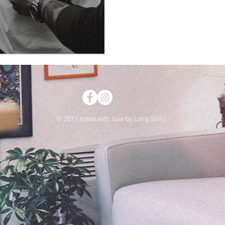
My dear clothing
© 2017 made with love by Long Story