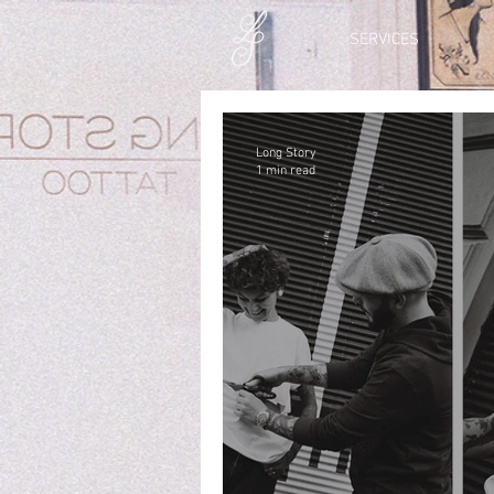
SERVICES
Long Story
1 min read