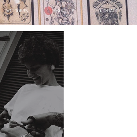
TATTOOERS
ABOUT US
CONTACT