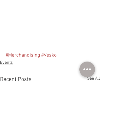
#Merchandising
#Vesko
Events
See All
Recent Posts