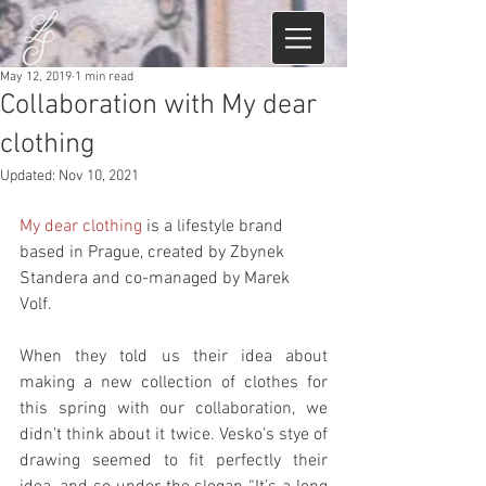
May 12, 2019
1 min read
Collaboration with My dear
clothing
Updated:
Nov 10, 2021
My dear clothing
 is a lifestyle brand 
based in Prague, created by Zbynek 
Standera and co-managed by Marek 
Volf. 
When they told us their idea about 
making a new collection of clothes for 
this spring with our collaboration, we 
didn’t think about it twice. Vesko’s stye of 
drawing seemed to fit perfectly their 