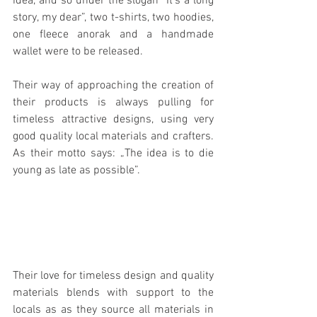
idea, and so under the slogan “It’s a long 
story, my dear”, two t-shirts, two hoodies, 
one fleece anorak and a handmade 
wallet were to be released.
Their way of approaching the creation of 
their products is always pulling for 
timeless attractive designs, using very 
good quality local materials and crafters. 
As their motto says: „The idea is to die 
young as late as possible”.
Their love for timeless design and quality 
materials blends with support to the 
locals as as they source all materials in 