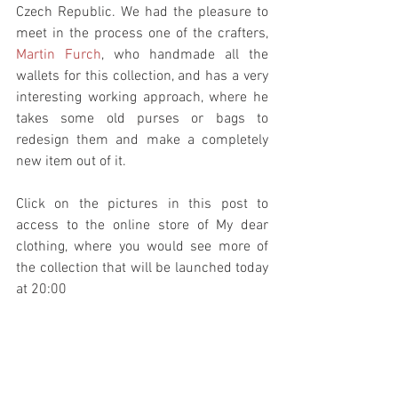
Czech Republic. We had the pleasure to 
meet in the process one of the crafters, 
Martin Furch
, who handmade all the 
wallets for this collection, and has a very 
interesting working approach, where he 
takes some old purses or bags to 
redesign them and make a completely 
new item out of it.
Click on the pictures in this post to 
access to the online store of My dear 
clothing, where you would see more of 
the collection that will be launched today 
at 20:00